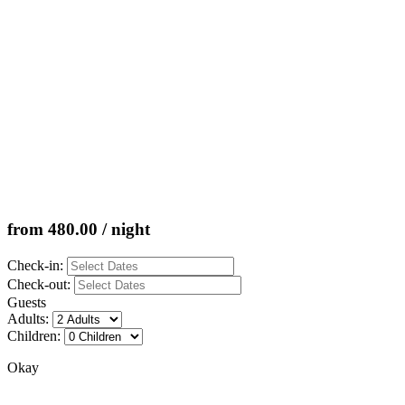
from 480.00 / night
Check-in:
Check-out:
Guests
Adults:
Children:
Okay