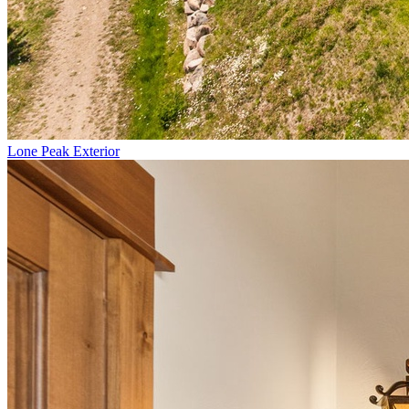
Lone Peak Exterior