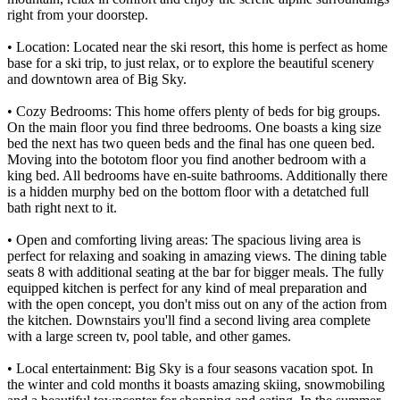
right from your doorstep.
• Location: Located near the ski resort, this home is perfect as home
base for a ski trip, to just relax, or to explore the beautiful scenery
and downtown area of Big Sky.
• Cozy Bedrooms: This home offers plenty of beds for big groups.
On the main floor you find three bedrooms. One boasts a king size
bed the next has two queen beds and the final has one queen bed.
Moving into the bototom floor you find another bedroom with a
king bed. All bedrooms have en-suite bathrooms. Additionally there
is a hidden murphy bed on the bottom floor with a detatched full
bath right next to it.
• Open and comforting living areas: The spacious living area is
perfect for relaxing and soaking in amazing views. The dining table
seats 8 with additional seating at the bar for bigger meals. The fully
equipped kitchen is perfect for any kind of meal preparation and
with the open concept, you don't miss out on any of the action from
the kitchen. Downstairs you'll find a second living area complete
with a large screen tv, pool table, and other games.
• Local entertainment: Big Sky is a four seasons vacation spot. In
the winter and cold months it boasts amazing skiing, snowmobiling