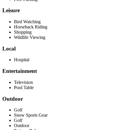
Leisure
Bird Watching
Horseback Riding
Shopping
Wildlife Viewing
Local
Hospital
Entertainment
Television
Pool Table
Outdoor
Golf
Snow Sports Gear
Golf
Outdoor