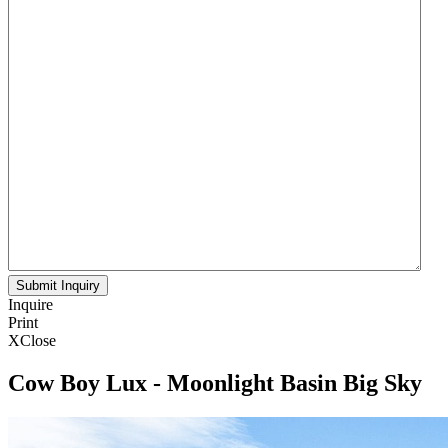
Inquire
Print
X
Close
Cow Boy Lux - Moonlight Basin Big Sky