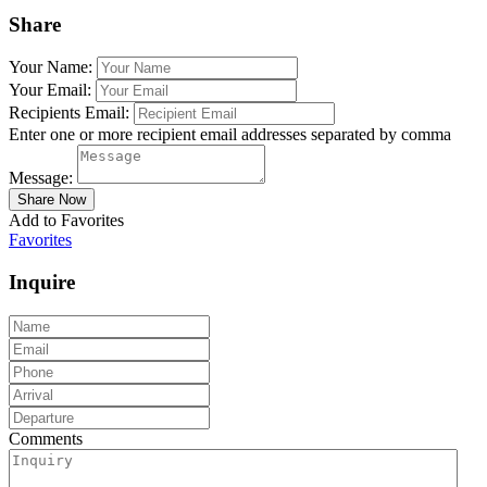
Share
Your Name:
Your Email:
Recipients Email:
Enter one or more recipient email addresses separated by comma
Message:
Add to Favorites
Favorites
Inquire
Comments