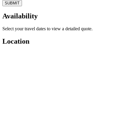
SUBMIT
Availability
Select your travel dates to view a detailed quote.
Location