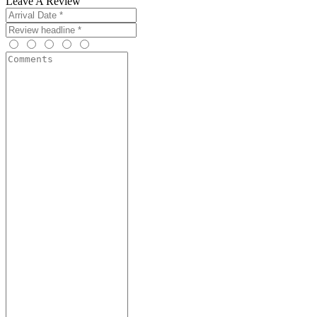
Leave A Review