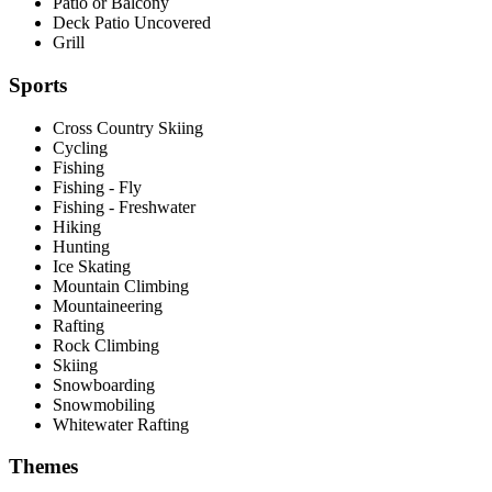
Patio or Balcony
Deck Patio Uncovered
Grill
Sports
Cross Country Skiing
Cycling
Fishing
Fishing - Fly
Fishing - Freshwater
Hiking
Hunting
Ice Skating
Mountain Climbing
Mountaineering
Rafting
Rock Climbing
Skiing
Snowboarding
Snowmobiling
Whitewater Rafting
Themes