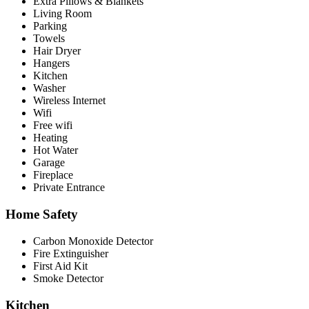
Extra Pillows & Blankets
Living Room
Parking
Towels
Hair Dryer
Hangers
Kitchen
Washer
Wireless Internet
Wifi
Free wifi
Heating
Hot Water
Garage
Fireplace
Private Entrance
Home Safety
Carbon Monoxide Detector
Fire Extinguisher
First Aid Kit
Smoke Detector
Kitchen