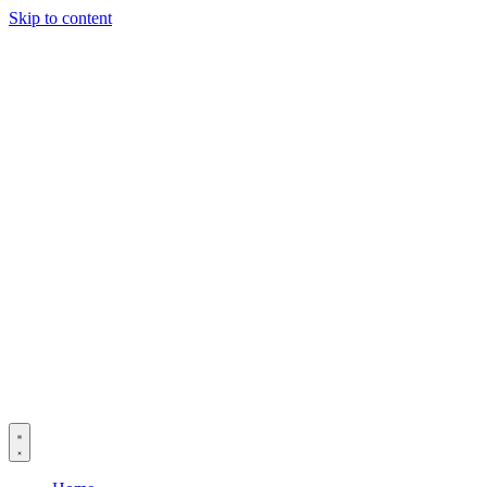
Skip to content