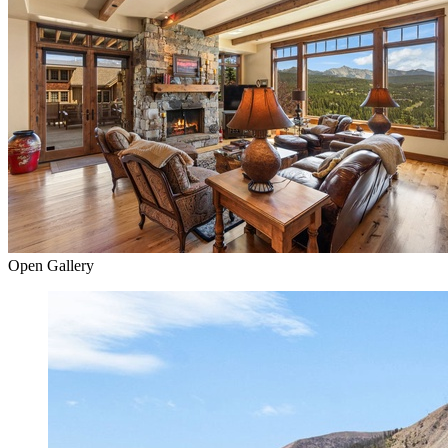
Open Gallery