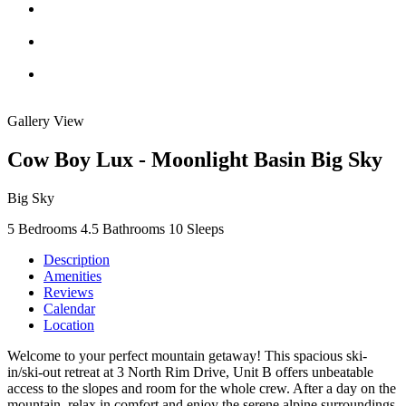
Gallery View
Cow Boy Lux - Moonlight Basin Big Sky
Big Sky
5 Bedrooms
4.5 Bathrooms
10 Sleeps
Description
Amenities
Reviews
Calendar
Location
Welcome to your perfect mountain getaway! This spacious ski-
in/ski-out retreat at 3 North Rim Drive, Unit B offers unbeatable
access to the slopes and room for the whole crew. After a day on the
mountain, relax in comfort and enjoy the serene alpine surroundings