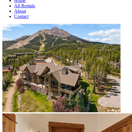
Home
All Rentals
About
Contact