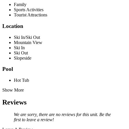
Family
Sports Activities
Tourist Attractions
Location
Ski In/Ski Out
Mountain View
Ski In
Ski Out
Slopeside
Pool
Hot Tub
Show More
Reviews
We are sorry, there are no reviews for this unit. Be the
first to leave a review!