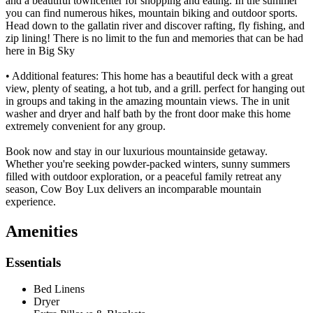
and a beautiful towncenter for shopping and eating. In the summer
you can find numerous hikes, mountain biking and outdoor sports.
Head down to the gallatin river and discover rafting, fly fishing, and
zip lining! There is no limit to the fun and memories that can be had
here in Big Sky
• Additional features: This home has a beautiful deck with a great
view, plenty of seating, a hot tub, and a grill. perfect for hanging out
in groups and taking in the amazing mountain views. The in unit
washer and dryer and half bath by the front door make this home
extremely convenient for any group.
Book now and stay in our luxurious mountainside getaway.
Whether you're seeking powder-packed winters, sunny summers
filled with outdoor exploration, or a peaceful family retreat any
season, Cow Boy Lux delivers an incomparable mountain
experience.
Amenities
Essentials
Bed Linens
Dryer