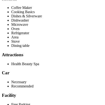
Coffee Maker
Cooking Basics
Dishes & Silverware
Dishwasher
Microwave
Oven
Refrigerator
Area
Stove
Dining table
Attractions
Health Beauty Spa
Car
Necessary
Recommended
Facility
Free Parking