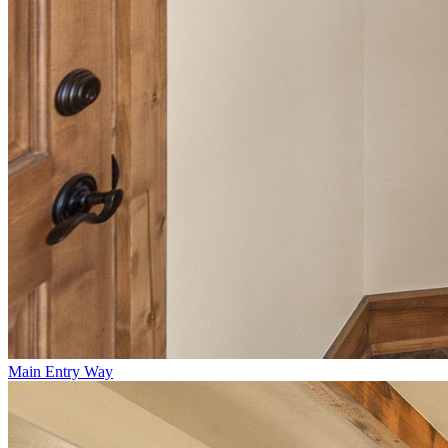
Main Entry Way