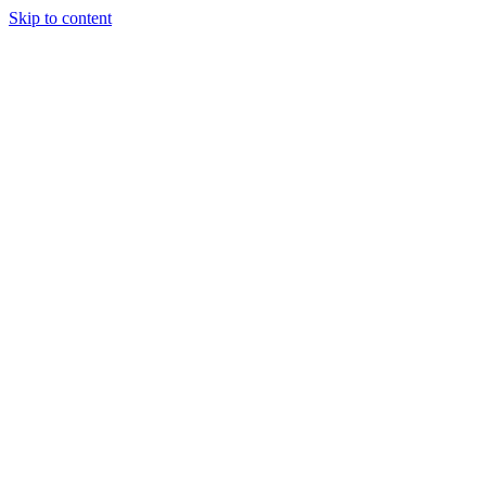
Skip to content