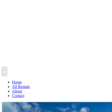
Home
All Rentals
About
Contact