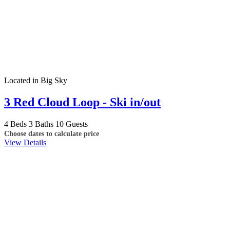
Located in Big Sky
3 Red Cloud Loop - Ski in/out
4 Beds
3 Baths
10 Guests
Choose dates to calculate price
View Details