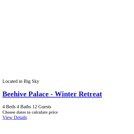
Located in Big Sky
Beehive Palace - Winter Retreat
4 Beds
4 Baths
12 Guests
Choose dates to calculate price
View Details