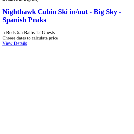
Nighthawk Cabin Ski in/out - Big Sky -
Spanish Peaks
5 Beds
6.5 Baths
12 Guests
Choose dates to calculate price
View Details