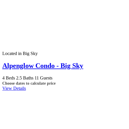
Located in Big Sky
Alpenglow Condo - Big Sky
4 Beds
2.5 Baths
11 Guests
Choose dates to calculate price
View Details