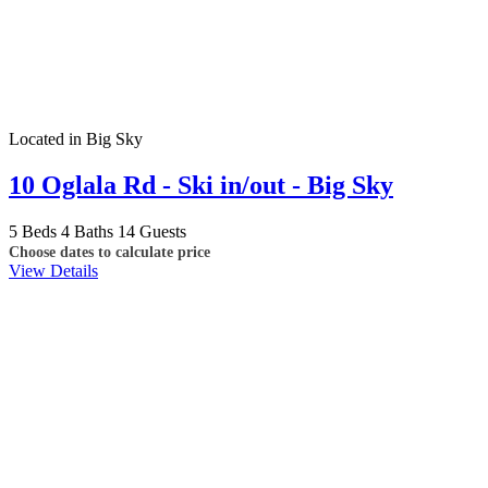
Located in Big Sky
10 Oglala Rd - Ski in/out - Big Sky
5 Beds
4 Baths
14 Guests
Choose dates to calculate price
View Details