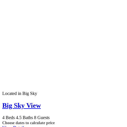
Located in Big Sky
Big Sky View
4 Beds
4.5 Baths
8 Guests
Choose dates to calculate price