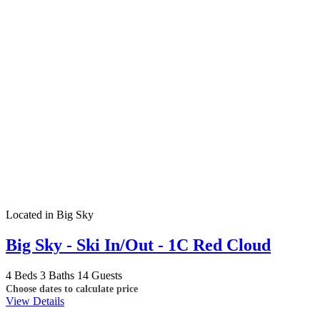
Located in Big Sky
Big Sky - Ski In/Out - 1C Red Cloud
4 Beds
3 Baths
14 Guests
Choose dates to calculate price
View Details