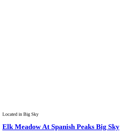
Located in Big Sky
Elk Meadow At Spanish Peaks Big Sky