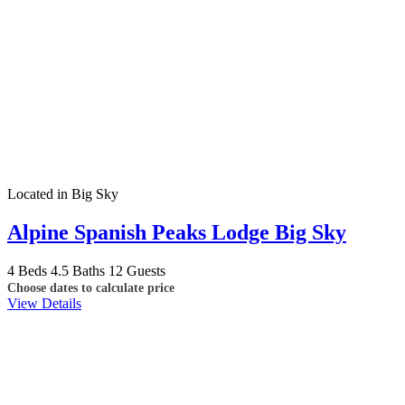
Located in Big Sky
Alpine Spanish Peaks Lodge Big Sky
4 Beds
4.5 Baths
12 Guests
Choose dates to calculate price
View Details