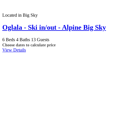
Located in Big Sky
Oglala - Ski in/out - Alpine Big Sky
6 Beds
4 Baths
13 Guests
Choose dates to calculate price
View Details