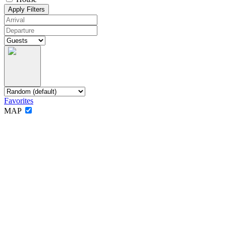
Apply Filters
Favorites
MAP