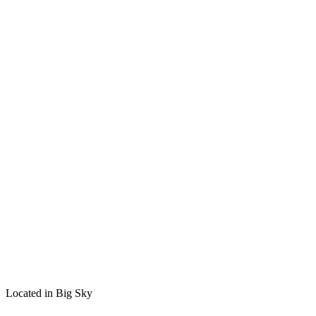
Located in Big Sky