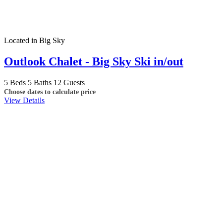
Located in Big Sky
Outlook Chalet - Big Sky Ski in/out
5 Beds
5 Baths
12 Guests
Choose dates to calculate price
View Details