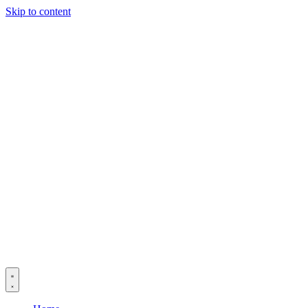
Skip to content