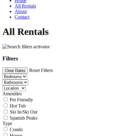
Home
All Rentals
About
Contact
All Rentals
Filters
Reset Filters
Clear Dates
Amenities
Pet Friendly
Hot Tub
Ski In/Ski Out
Spanish Peaks
Type
Condo
House