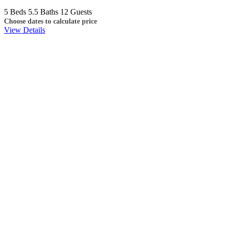
5 Beds
5.5 Baths
12 Guests
Choose dates to calculate price
View Details