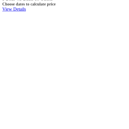
Choose dates to calculate price
View Details