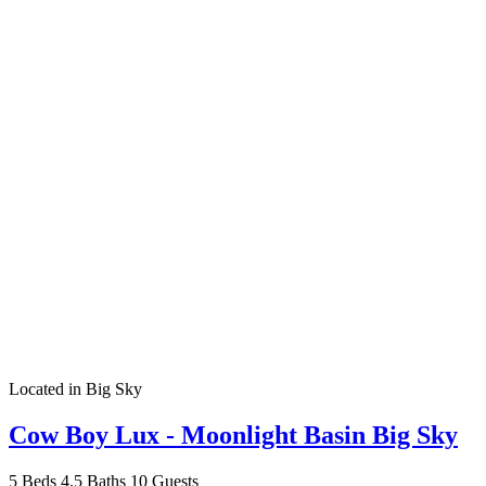
Located in Big Sky
Cow Boy Lux - Moonlight Basin Big Sky
5 Beds
4.5 Baths
10 Guests