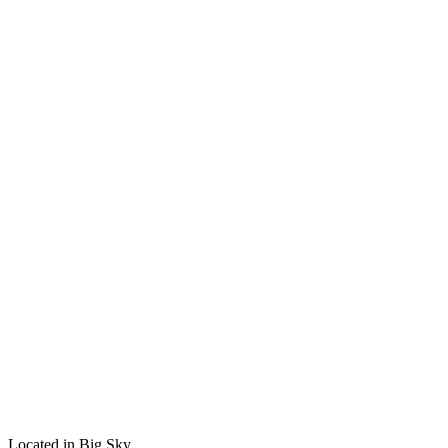
Located in Big Sky