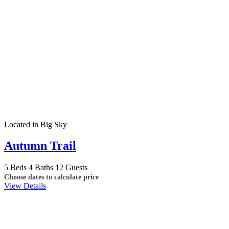
Located in Big Sky
Autumn Trail
5 Beds
4 Baths
12 Guests
Choose dates to calculate price
View Details