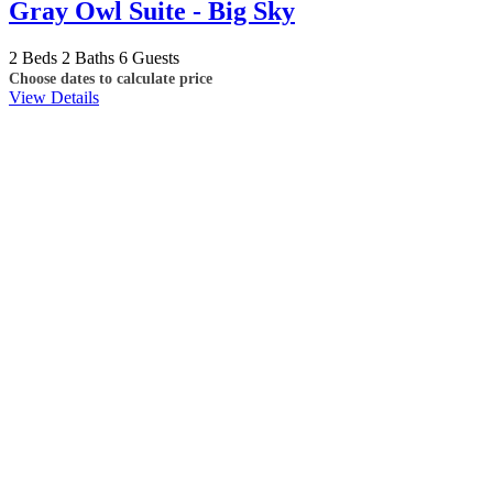
Gray Owl Suite - Big Sky
2 Beds
2 Baths
6 Guests
Choose dates to calculate price
View Details